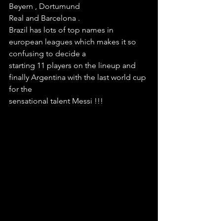
Beyern , Dortumund
Real and Barcelona . 
Brazil has lots of top names in 
european leagues which makes it so 
confusing to decide a 
starting 11 players on the lineup and 
finally Argentina with the last world cup 
for the 
sensational talent Messi !!!