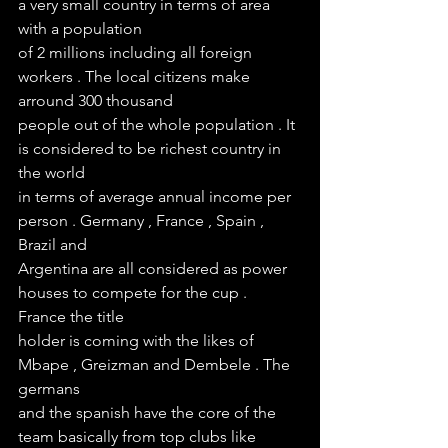
a very small country in terms of area 
with a population
of 2 millions including all foreign 
workers . The local citizens make 
arround 300 thousand 
people out of the whole population . It 
is considered to be richest country in 
the world 
in terms of average annual income per 
person . Germany , France , Spain , 
Brazil and 
Argentina are all considered as power 
houses to compete for the cup . 
France the title 
holder is coming with the likes of 
Mbape , Greizman and Dembele . The 
germans 
and the spanish have the core of the 
team basically from top clubs like 