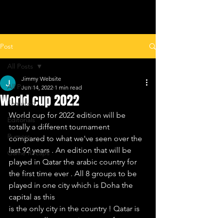
ALL LEAGUES FOOTBALL
Post
All Posts
Jimmy Website
All Posts
Jun 14, 2022
1 min read
World cup 2022
Featured
World cup for 2022 edition will be 
Editorials
totally a different tournament 
Rumors
compared to what we've seen over the 
last 92 years . An edition that will be 
Game Recaps
played in Qatar the arabic country for
the first time ever . All 8 groups to be 
played in one city which is Doha the 
capital as this
is the only city in the country ! Qatar is 