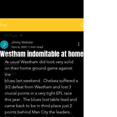
ALL LEAGUES FOOTBALL
Post
All Posts
Jimmy Website
All Posts
Dec 6, 2021
1 min read
Westham indomitable at home
Featured
As usual Westham did look very solid 
Editorials
on their home ground game against 
Rumors
the 
blues last weekend . Chelsea suffered a 
Game Recaps
3/2 defeat from Westham and lost 3 
crucial points in a very tight EPL race 
this year . The blues lost table lead and 
came back to be in third place just 2 
points behind Man City the leaders .