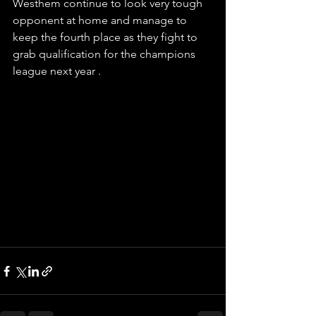
Westhem continue to look very tough 
opponent at home and manage to 
keep the fourth place as they fight to 
grab qualification for the champions
league next year . 