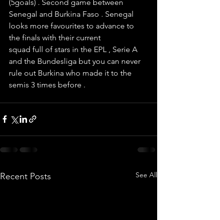
(5goals) . Second game between 
Senegal and Burkina Faso . Senegal 
looks more favourites to advance to 
the finals with their current 
squad full of stars in the EPL , Serie A 
and the Bundesliga but you can never 
rule out Burkina who made it to the 
semis 3 times before . 
See All
Recent Posts