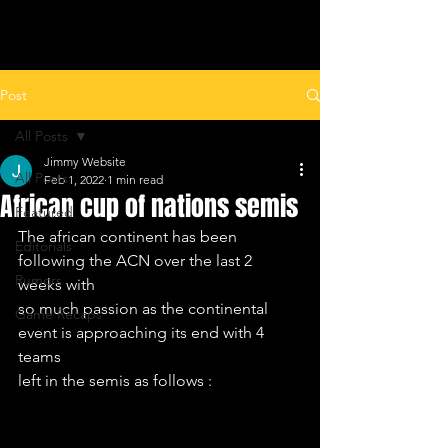
ALL LEAGUES FOOTBALL
Post
All Posts
Jimmy Website
All Posts
Feb 1, 2022
1 min read
African cup of nations semis
Featured
The african continent has been 
Editorials
following the ACN over the last 2 
Rumors
weeks with 
so much passion as the continental 
Game Recaps
event is approaching its end with 4 
teams
left in the semis as follows :