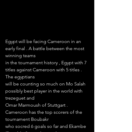
Egypt will be facing Cameroon in an 
early final . A battle between the most 
winning teams
in the tournament history , Egypt with 7 
titles against Cameroon with 5 titles . 
The egyptians
will be counting so much on Mo Salah 
possibly best player in the world with 
trezeguet and
Omar Marmoush of Stuttgart . 
Cameroon has the top scorers of the 
tournament Boubakr 
who socred 6 goals so far and Ekambe 